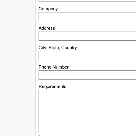
Company
Address
City, State, Country
Phone Number
Requirements