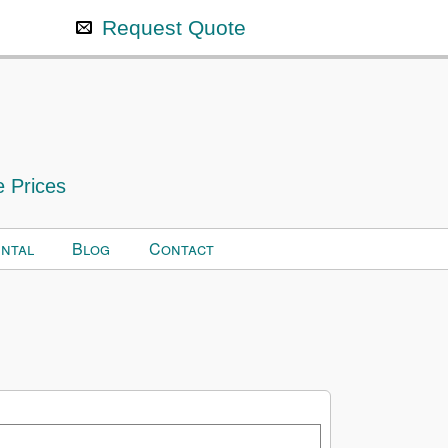
Request Quote
e Prices
ntal
Blog
Contact