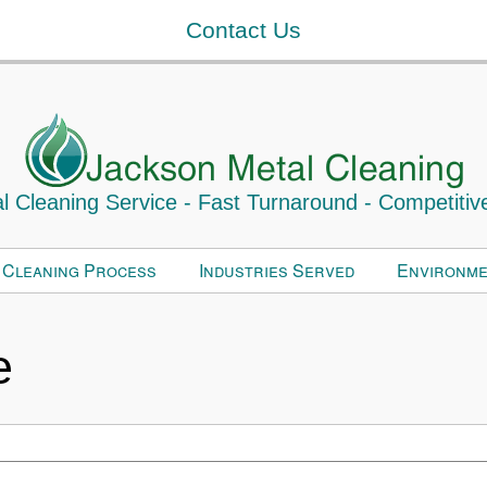
Contact Us
 Cleaning Service - Fast Turnaround - Competitiv
 Cleaning Process
Industries Served
Environme
e