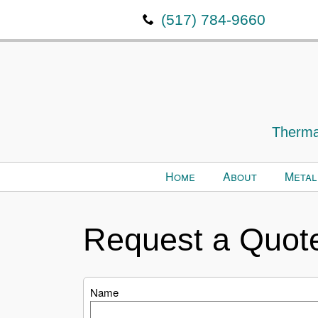
(517) 784-9660
Thermal
Home
About
Metal
Request a Quot
Name